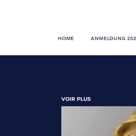
HOME
ANMELDUNG 202
VOIR PLUS