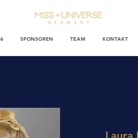
6
SPONSOREN
TEAM
KONTAKT
Laura 