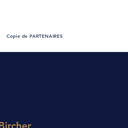
Copie de PARTENAIRES
Bircher