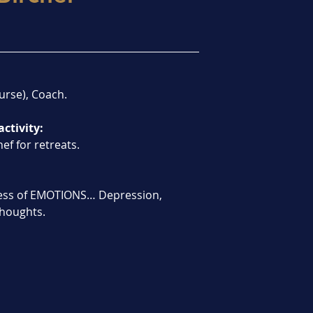
urse), Coach.
activity:
ef for retreats.
ess of EMOTIONS… Depression, 
 thoughts.