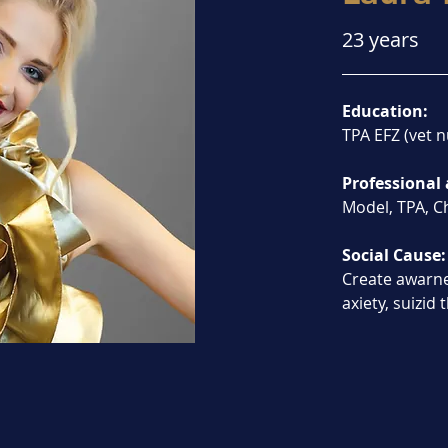
23 years
Education:
TPA EFZ (vet n
Professional 
Model, TPA, Ch
Social Cause:
Create awarn
axiety, suizid