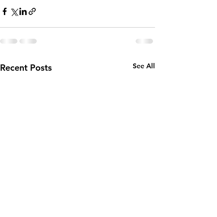
See All
Recent Posts