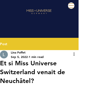
Post
Lina Poffet
Sep 5, 2022
1 min read
Et si Miss Universe
Switzerland venait de
Neuchâtel?