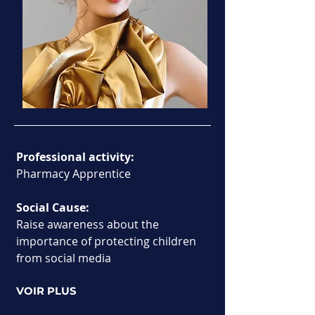
Professional activity:
Pharmacy Apprentice
Social Cause:
Raise awareness about the 
importance of protecting children 
from social media
VOIR PLUS