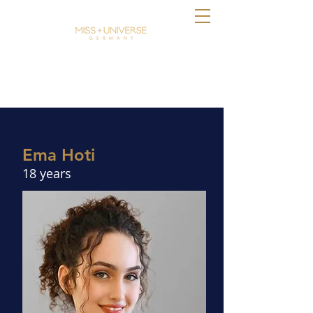
Ema Hoti
18 years