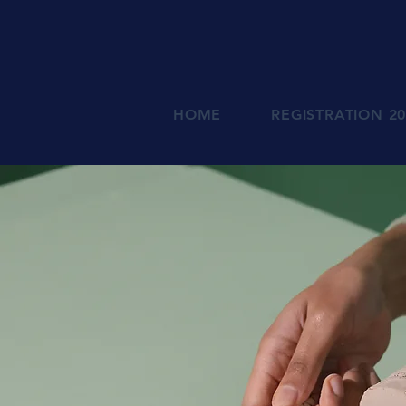
HOME
REGISTRATION 2