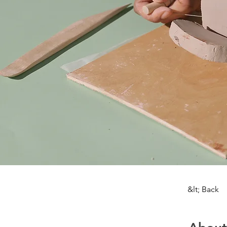
&lt; Back