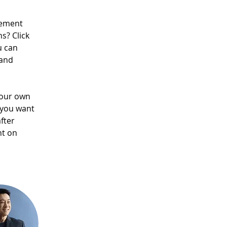
lement 
s? Click 
u can 
and 
your own 
 you want 
fter 
nt on 