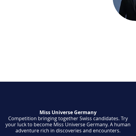
aceholder text. To change this content,
ck on the element and click Change
o manage all your collections, click on the
anager button in the Add panel on the
Miss Universe Germany
Competition bringing together Swiss candidates. Try
your luck to become Miss Universe Germany. A human
adventure rich in discoveries and encounters.