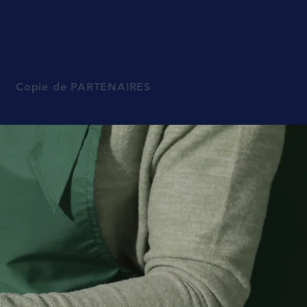
Copie de PARTENAIRES