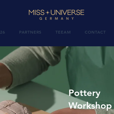
026
PARTNERS
TEEAM
CONTACT
Pottery
Workshop