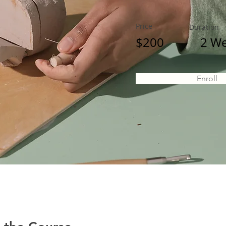
Price
Duration
$200
2 W
Enroll