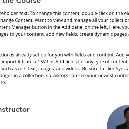
 the Course
aceholder text. To change this content, double-click on the e
Change Content. Want to view and manage all your collection
tent Manager button in the Add panel on the left. Here, yo
ges to your content, add new fields, create dynamic pages 
ction is already set up for you with fields and content. Add 
 import it from a CSV file. Add fields for any type of content
 such as rich text, images, and videos. Be sure to click Sync a
nges in a collection, so visitors can see your newest conte
te. 
nstructor
hung