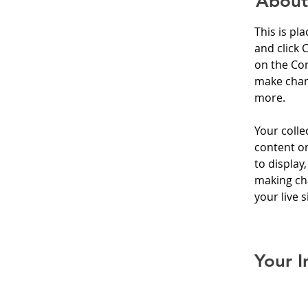
About
This is pl
and click 
on the Con
make chan
more.
Your colle
content or
to display,
making cha
your live si
Your I
Brian C