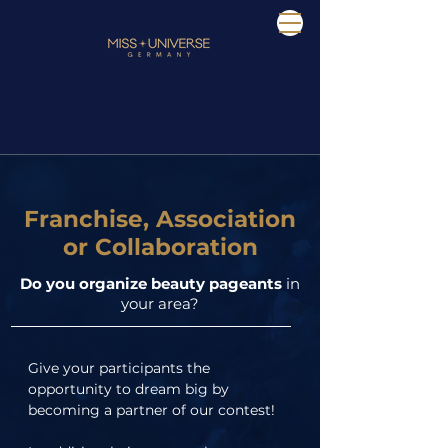
Franchise, Association
or Collaboration
Do you organize beauty pageants
in
your area?
Give your participants the 
opportunity to dream big by 
becoming a partner of our contest!
