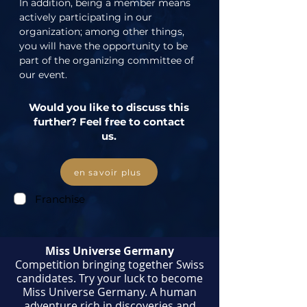
In addition, being a member means 
actively participating in our 
organization; among other things, 
you will have the opportunity to be 
part of the organizing committee of 
our event.
Would you like to discuss this
further? Feel free to contact
us.
en savoir plus
Franchise
Miss Universe Germany
Competition bringing together Swiss
candidates. Try your luck to become
Miss Universe Germany. A human
adventure rich in discoveries and